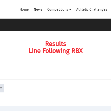
Home
News
Competitions
Athletic Challenges
Results
Line Following RBX