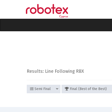
Results: Line Following RBX
Semi Final
Final (Best of the Best)