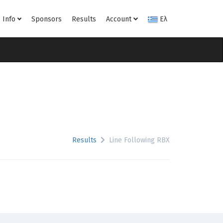
Info
Sponsors
Results
Account
Ελ
Results
Line Following RBX