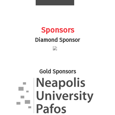
Sponsors
Diamond Sponsor
Gold Sponsors