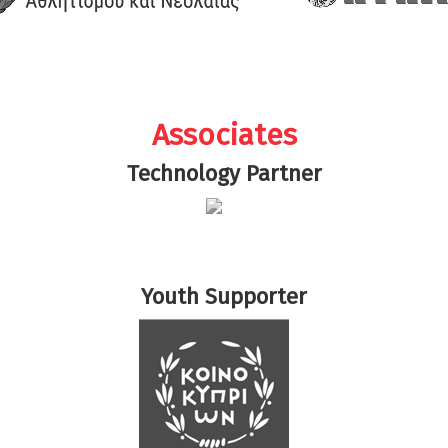
Associates
Technology Partner
Youth Supporter