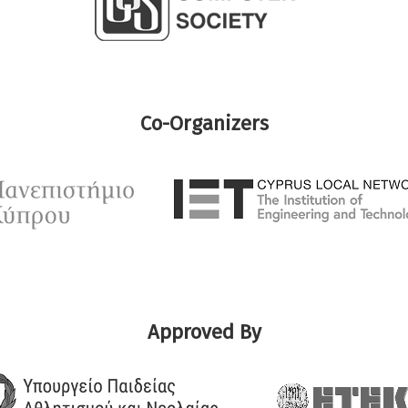
Co-Organizers
Approved By