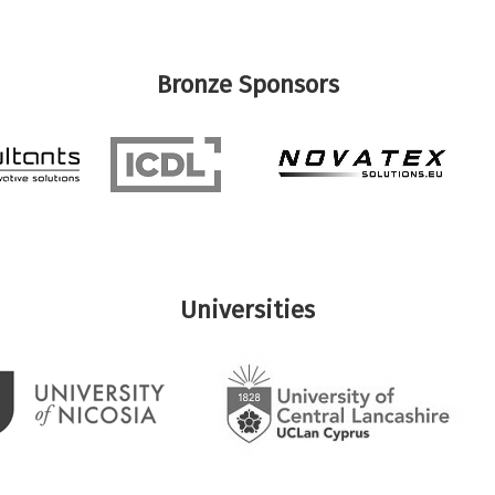
Bronze Sponsors
Universities