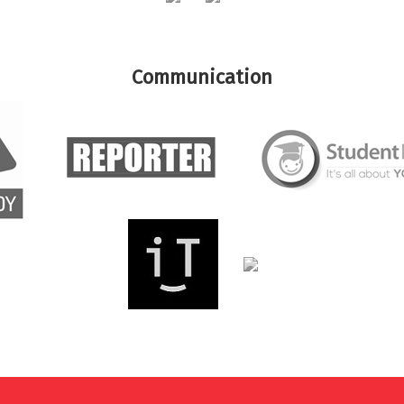
Communication