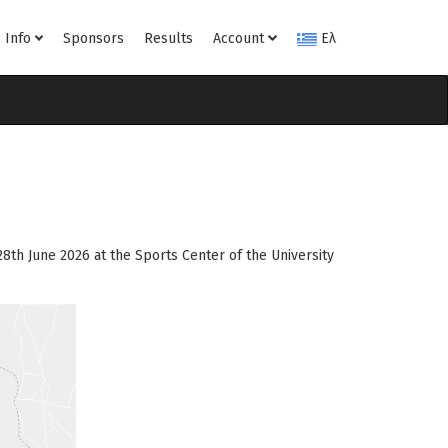
Info
Sponsors
Results
Account
Ελ
8th June 2026 at the Sports Center of the University