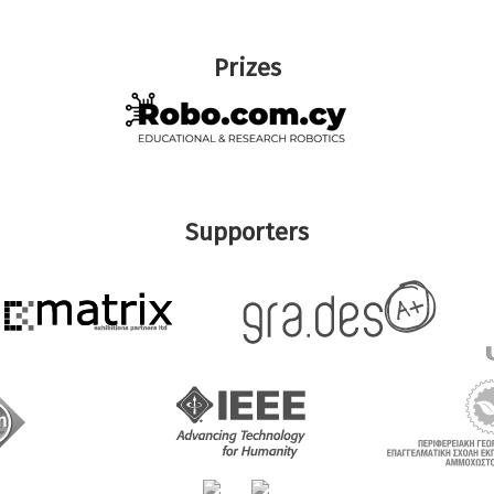
Prizes
Supporters