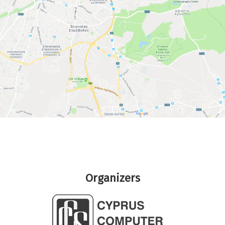
Organizers