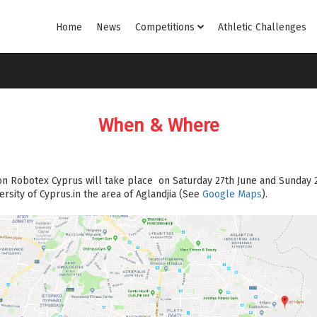
Home
News
Competitions
Athletic Challenges
When & Where
on Robotex Cyprus will take place on Saturday 27th June and Sunday 2
rsity of Cyprus.in the area of Aglandjia (See
Google Maps
).