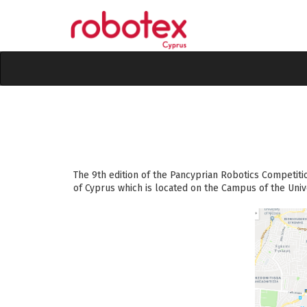
The 9th edition of the Pancyprian Robotics Competiti
of Cyprus which is located
on the Campus of the Unive