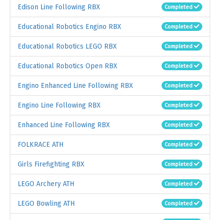
Edison Line Following RBX
Completed
Educational Robotics Engino RBX
Completed
Educational Robotics LEGO RBX
Completed
Educational Robotics Open RBX
Completed
Engino Enhanced Line Following RBX
Completed
Engino Line Following RBX
Completed
Enhanced Line Following RBX
Completed
FOLKRACE ATH
Completed
Girls Firefighting RBX
Completed
LEGO Archery ATH
Completed
LEGO Bowling ATH
Completed