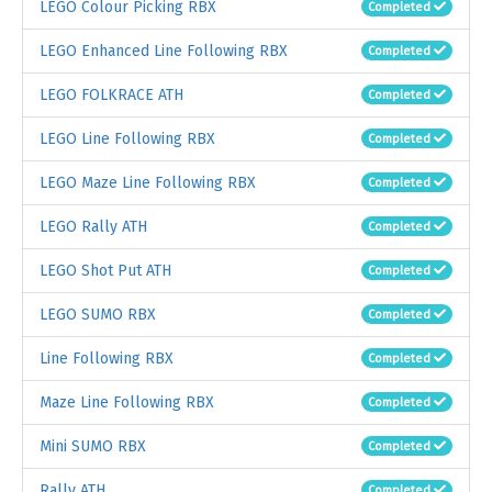
LEGO Colour Picking RBX
Completed
LEGO Enhanced Line Following RBX
Completed
LEGO FOLKRACE ATH
Completed
LEGO Line Following RBX
Completed
LEGO Maze Line Following RBX
Completed
LEGO Rally ATH
Completed
LEGO Shot Put ATH
Completed
LEGO SUMO RBX
Completed
Line Following RBX
Completed
Maze Line Following RBX
Completed
Mini SUMO RBX
Completed
Rally ATH
Completed