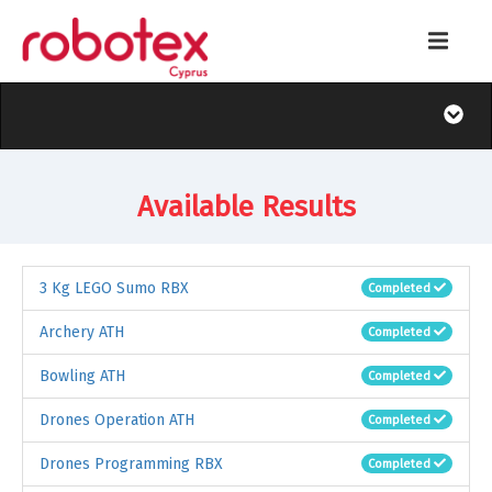
Available Results
3 Kg LEGO Sumo RBX
Completed
Archery ATH
Completed
Bowling ATH
Completed
Drones Operation ATH
Completed
Drones Programming RBX
Completed